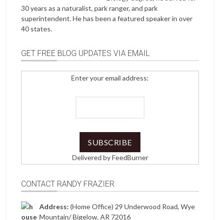
30 years as a naturalist, park ranger, and park
superintendent. He has been a featured speaker in over
40 states.
GET FREE BLOG UPDATES VIA EMAIL
Enter your email address:
Delivered by
FeedBurner
CONTACT RANDY FRAZIER
Address:
(Home Office) 29 Underwood Road, Wye
Mountain/ Bigelow, AR 72016