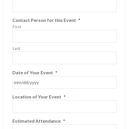
Contact Person for this Event
*
First
Last
Date of Your Event
*
MM
Location of Your Event
*
slash
DD
slash
YYYY
Estimated Attendance
*