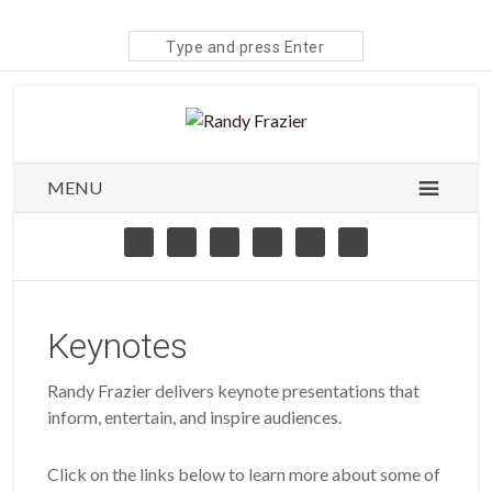
Search
site
MENU
Keynotes
Randy Frazier delivers keynote presentations that
inform, entertain, and inspire audiences.
Click on the links below to learn more about some of