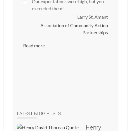
Our expectations were high, but you
exceeded them!
Larry St. Amant
Association of Community Action
Partnerships
Read more ...
LATEST BLOG POSTS
Henry