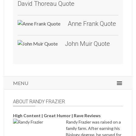
David Thoreau Quote
Anne Frank Quote
John Muir Quote
MENU
ABOUT RANDY FRAZIER
High Content | Great Humor | Rave Reviews
Randy Frazier was raised on a
family farm. After earning his
Biology degree, he served for