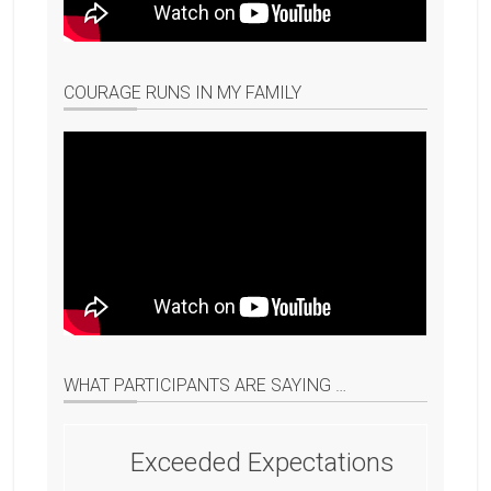
COURAGE RUNS IN MY FAMILY
WHAT PARTICIPANTS ARE SAYING …
Exceeded Expectations