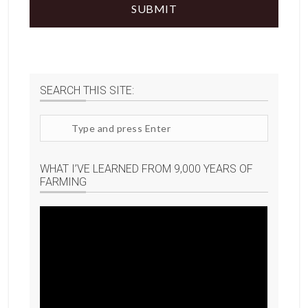
SEARCH THIS SITE:
Search
site
WHAT I’VE LEARNED FROM 9,000 YEARS OF
FARMING