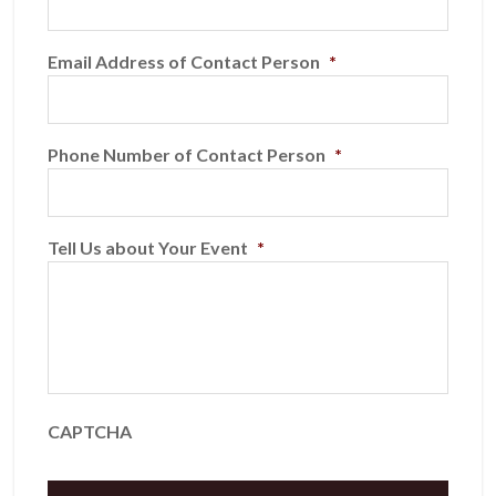
Email Address of Contact Person
*
Phone Number of Contact Person
*
Tell Us about Your Event
*
CAPTCHA