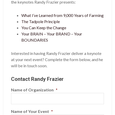
the keynotes Randy Frazier presents:
What I’ve Learned from 9,000 Years of Farming
The Tadpole Principle
You Can Keep the Change
Your BRAIN – Your BRAND – Your
BOUNDARIES
Interested in having Randy Frazier deliver a keynote
at your next event? Complete the form below, and he
will be in touch soon.
Contact Randy Frazier
Name of Organization
*
Name of Your Event
*