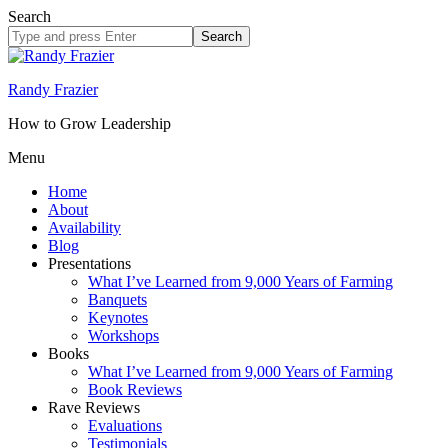
Search
Search
site
Randy Frazier
How to Grow Leadership
Menu
Home
About
Availability
Blog
Presentations
What I’ve Learned from 9,000 Years of Farming
Banquets
Keynotes
Workshops
Books
What I’ve Learned from 9,000 Years of Farming
Book Reviews
Rave Reviews
Evaluations
Testimonials