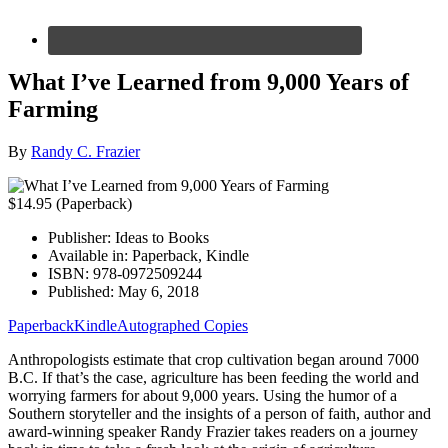
What I’ve Learned from 9,000 Years of
Farming
By
Randy C. Frazier
$14.95 (Paperback)
Publisher:
Ideas to Books
Available in:
Paperback, Kindle
ISBN:
978-0972509244
Published:
May 6, 2018
Paperback
Kindle
Autographed Copies
Anthropologists estimate that crop cultivation began around 7000
B.C. If that’s the case, agriculture has been feeding the world and
worrying farmers for about 9,000 years. Using the humor of a
Southern storyteller and the insights of a person of faith, author and
award-winning speaker Randy Frazier takes readers on a journey