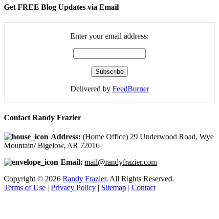
Get FREE Blog Updates via Email
Enter your email address:
Delivered by
FeedBurner
Contact Randy Frazier
Address:
(Home Office) 29 Underwood Road, Wye
Mountain/ Bigelow, AR 72016
Email:
mail@randyfrazier.com
Copyright © 2026
Randy Frazier
. All Rights Reserved.
Terms of Use
|
Privacy Policy
|
Sitemap
|
Contact