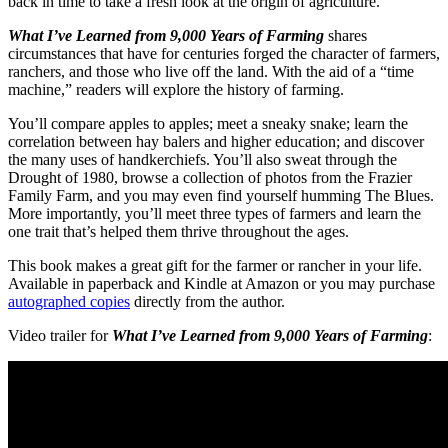
back in time to take a fresh look at the origin of agriculture.
What I’ve Learned from 9,000 Years of Farming
shares
circumstances that have for centuries forged the character of farmers,
ranchers, and those who live off the land. With the aid of a “time
machine,” readers will explore the history of farming.
You’ll compare apples to apples; meet a sneaky snake; learn the
correlation between hay balers and higher education; and discover
the many uses of handkerchiefs. You’ll also sweat through the
Drought of 1980, browse a collection of photos from the Frazier
Family Farm, and you may even find yourself humming The Blues.
More importantly, you’ll meet three types of farmers and learn the
one trait that’s helped them thrive throughout the ages.
This book makes a great gift for the farmer or rancher in your life.
Available in paperback and Kindle at Amazon or you may purchase
autographed copies
directly from the author.
Video trailer for
What I’ve Learned from 9,000 Years of Farming
: