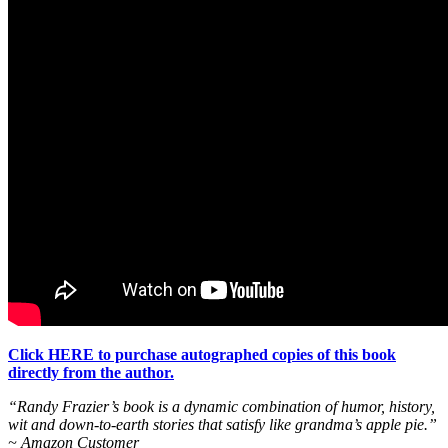
Click HERE to purchase autographed copies of this book
directly from the author.
“Randy Frazier’s book is a dynamic combination of humor, history,
wit and down-to-earth stories that satisfy like grandma’s apple pie.”
~ Amazon Customer