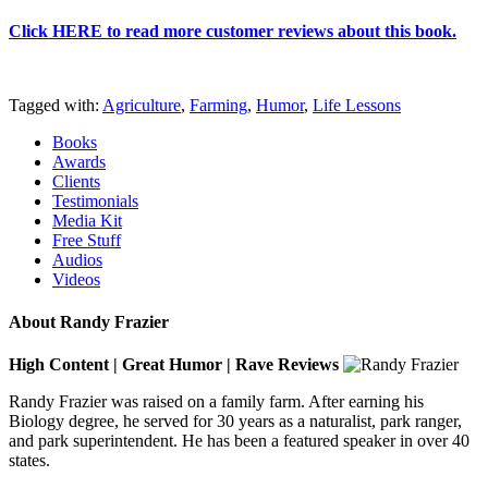
Click HERE to read more customer reviews about this book
.
Tagged with:
Agriculture
,
Farming
,
Humor
,
Life Lessons
Books
Awards
Clients
Testimonials
Media Kit
Free Stuff
Audios
Videos
About Randy Frazier
High Content | Great Humor | Rave Reviews
Randy Frazier was raised on a family farm. After earning his
Biology degree, he served for 30 years as a naturalist, park ranger,
and park superintendent. He has been a featured speaker in over 40
states.