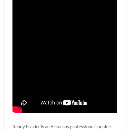
Randy Frazier is an Arkansas professional speaker