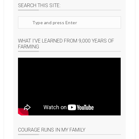
SEARCH THIS SITE:
Search
site
WHAT I’VE LEARNED FROM 9,000 YEARS OF
FARMING
COURAGE RUNS IN MY FAMILY