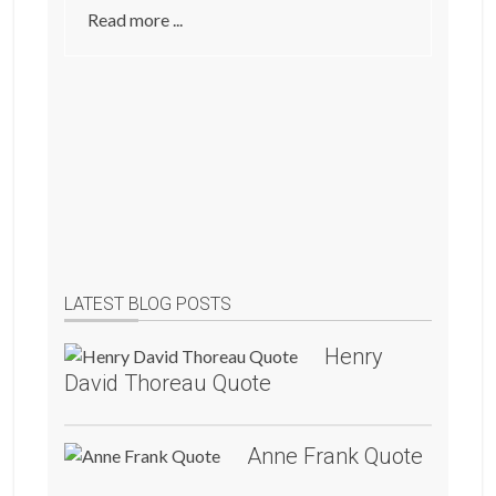
Read more ...
LATEST BLOG POSTS
Henry
David Thoreau Quote
Anne Frank Quote