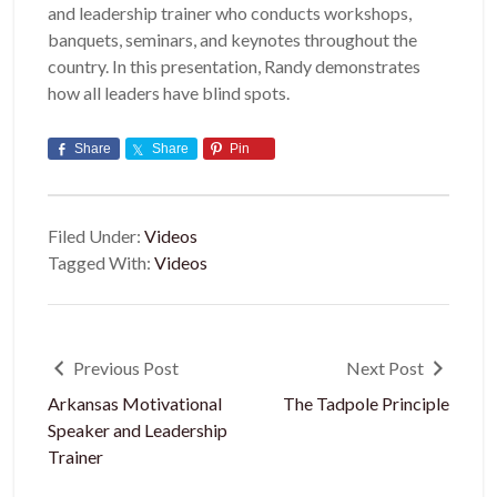
and leadership trainer who conducts workshops,
banquets, seminars, and keynotes throughout the
country. In this presentation, Randy demonstrates
how all leaders have blind spots.
Share
Share
Pin
Filed Under:
Videos
Tagged With:
Videos
Previous Post
Next Post
Arkansas Motivational
The Tadpole Principle
Speaker and Leadership
Trainer