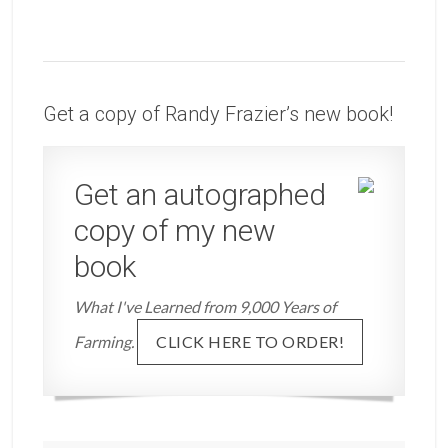
Get a copy of Randy Frazier’s new book!
Get an autographed
copy of my new
book
What I've Learned from 9,000 Years of
Farming.
CLICK HERE TO ORDER!