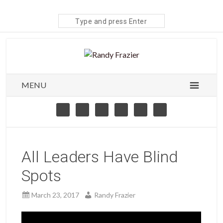
Search
site
MENU
All Leaders Have Blind
Spots
March 23, 2017
Randy Frazier