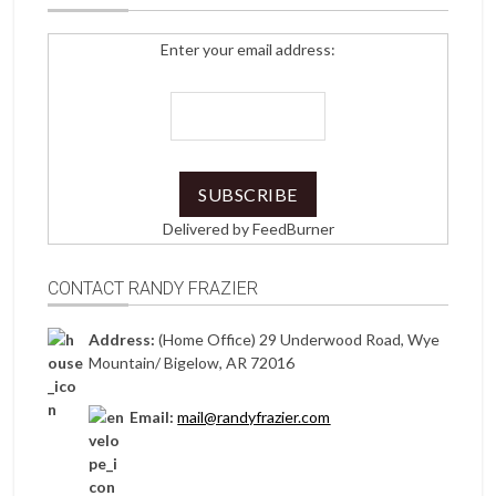
Enter your email address:
Delivered by
FeedBurner
CONTACT RANDY FRAZIER
Address:
(Home Office) 29 Underwood Road, Wye
Mountain/ Bigelow, AR 72016
Email:
mail@randyfrazier.com