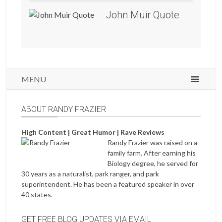
John Muir Quote
MENU
ABOUT RANDY FRAZIER
High Content | Great Humor | Rave Reviews
Randy Frazier was raised on a
family farm. After earning his
Biology degree, he served for
30 years as a naturalist, park ranger, and park
superintendent. He has been a featured speaker in over
40 states.
GET FREE BLOG UPDATES VIA EMAIL