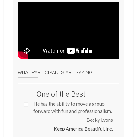
WHAT PARTICIPANTS ARE SAYING …
One of the Best
He has the ability to move a group
forward with fun and professionalism.
Becky Lyons
Keep America Beautiful, Inc.