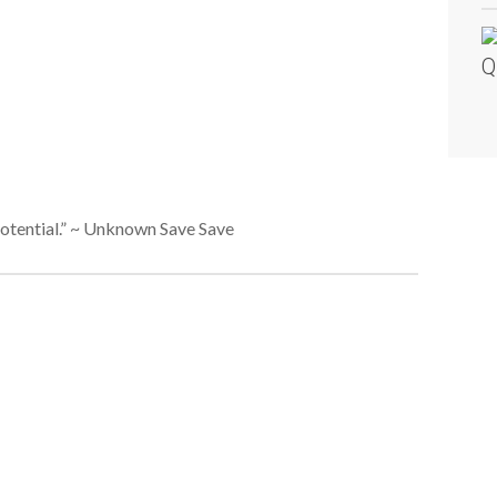
Q
s potential.” ~ Unknown Save Save