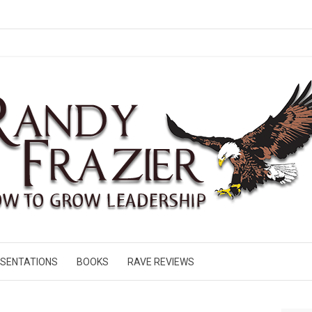
SENTATIONS
BOOKS
RAVE REVIEWS