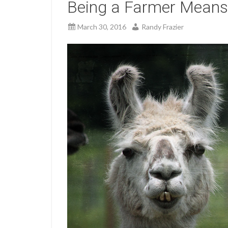
Being a Farmer Means
March 30, 2016
Randy Frazier