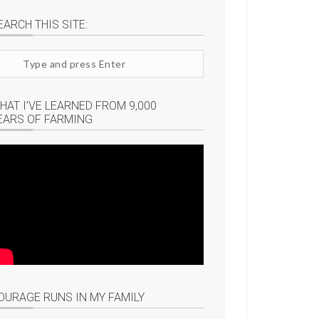
EARCH THIS SITE:
arch
te
HAT I’VE LEARNED FROM 9,000
EARS OF FARMING
OURAGE RUNS IN MY FAMILY