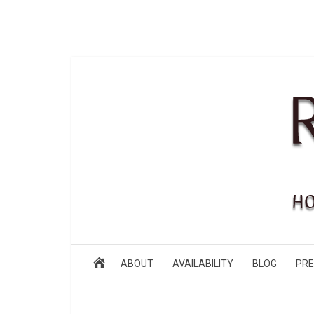
ABOUT
AVAILABILITY
BLOG
PRE