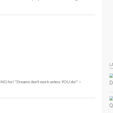
L
KING for! “Dreams don’t work unless YOU do!” ~
D
Q