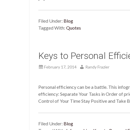
Filed Under:
Blog
Tagged With:
Quotes
Keys to Personal Effic
February 17, 2014
Randy Frazier
Personal efficiency can be a battle. This infog
efficiency: Separate Your Tasks in Order of pri
Control of Your Time Stay Positive and Take 
Filed Under:
Blog