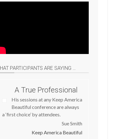
HAT PARTICIPANTS ARE SAYING …
A True Professional
His sessions at any Keep America
Beautiful conference are always
a ‘first choice’ by attendees.
Sue Smith
Keep America Beautiful