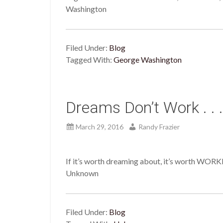
Washington
Filed Under:
Blog
Tagged With:
George Washington
Dreams Don’t Work . . .
March 29, 2016
Randy Frazier
If it’s worth dreaming about, it’s worth WOR
Unknown
Filed Under:
Blog