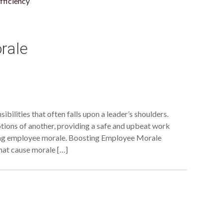
fficiency
rale
bilities that often falls upon a leader’s shoulders.
tions of another, providing a safe and upbeat work
ing employee morale. Boosting Employee Morale
that cause morale […]