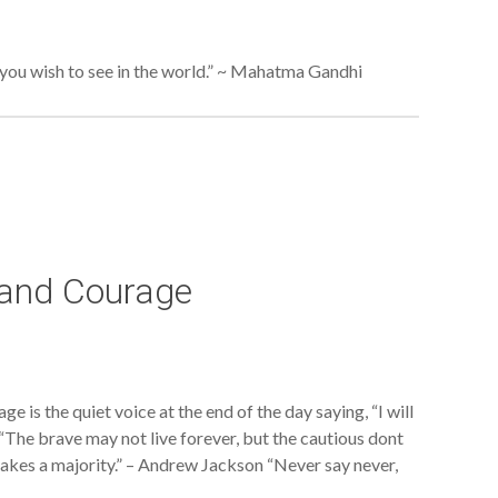
ou wish to see in the world.” ~ Mahatma Gandhi
 and Courage
 is the quiet voice at the end of the day saying, “I will
he brave may not live forever, but the cautious dont
 makes a majority.” – Andrew Jackson “Never say never,