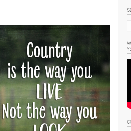
S
Se
si
W
Y
C