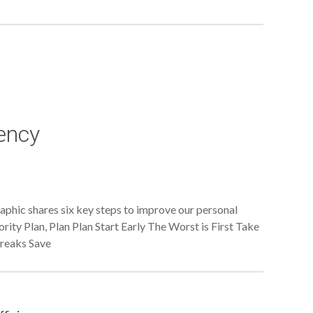
iency
raphic shares six key steps to improve our personal
ority Plan, Plan Plan Start Early The Worst is First Take
Breaks Save