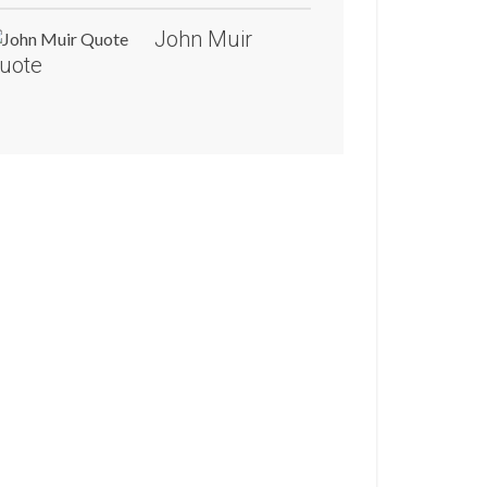
John Muir
uote