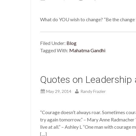
What do YOU wish to change? “Be the change y
Filed Under:
Blog
Tagged With:
Mahatma Gandhi
Quotes on Leadership
May 29, 2014
Randy Frazier
“Courage doesn’t always roar. Sometimes courage
try again tomorrow.” – Mary Anne Radmacher “T
live at all.” – Ashley L “One man with courage
[…]