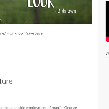
ure.” ~ Unknown Save Save
W
ture
l, and most noble employment of man.” ~ George