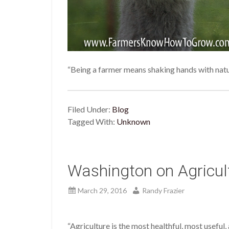
“Being a farmer means shaking hands with nat
Filed Under:
Blog
Tagged With:
Unknown
Washington on Agricul
March 29, 2016
Randy Frazier
“Agriculture is the most healthful, most usefu