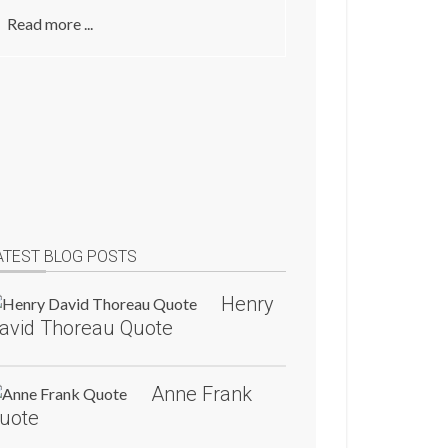
Read more ...
ATEST BLOG POSTS
Henry
avid Thoreau Quote
Anne Frank
uote