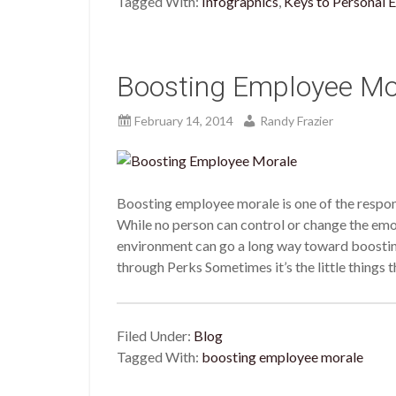
Tagged With:
Infographics
,
Keys to Personal E
Boosting Employee Mo
February 14, 2014
Randy Frazier
Boosting employee morale is one of the responsi
While no person can control or change the emo
environment can go a long way toward boost
through Perks Sometimes it’s the little things 
Filed Under:
Blog
Tagged With:
boosting employee morale