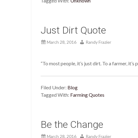
Tagged With:
Unknown
Just Dirt Quote
March 28, 2016
Randy Frazier
“To most people, it’s just dirt. To a farmer, it’
Filed Under:
Blog
Tagged With:
Farming Quotes
Be the Change
March 28, 2016
Randy Frazier