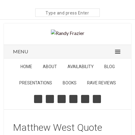
Search
site
MENU
HOME
ABOUT
AVAILABILITY
BLOG
PRESENTATIONS
BOOKS
RAVE REVIEWS
Matthew West Quote