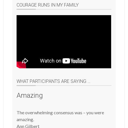
COURAGE RUNS IN MY FAMILY
WHAT PARTICIPANTS ARE SAYING …
Amazing
The overwhelming consensus was – you were
amazing.
Ann Gilbert