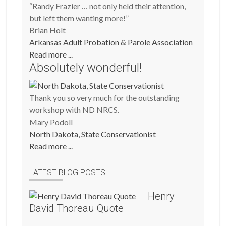
“Randy Frazier … not only held their attention,
but left them wanting more!”
Brian Holt
Arkansas Adult Probation & Parole Association
Read more ...
Absolutely wonderful!
Thank you so very much for the outstanding
workshop with ND NRCS.
Mary Podoll
North Dakota, State Conservationist
Read more ...
LATEST BLOG POSTS
Henry
David Thoreau Quote