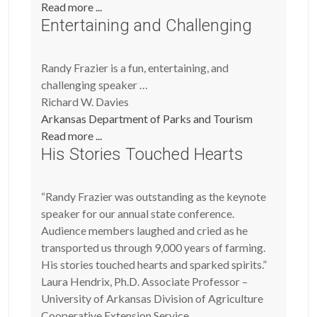
Read more ...
Entertaining and Challenging
Randy Frazier is a fun, entertaining, and
challenging speaker …
Richard W. Davies
Arkansas Department of Parks and Tourism
Read more ...
His Stories Touched Hearts
“Randy Frazier was outstanding as the keynote
speaker for our annual state conference.
Audience members laughed and cried as he
transported us through 9,000 years of farming.
His stories touched hearts and sparked spirits.”
Laura Hendrix, Ph.D. Associate Professor –
University of Arkansas Division of Agriculture
Cooperative Extension Service