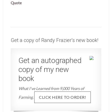
Quote
Get a copy of Randy Frazier’s new book!
Get an autographed
copy of my new
book
What I've Learned from 9,000 Years of
Farming.
CLICK HERE TO ORDER!