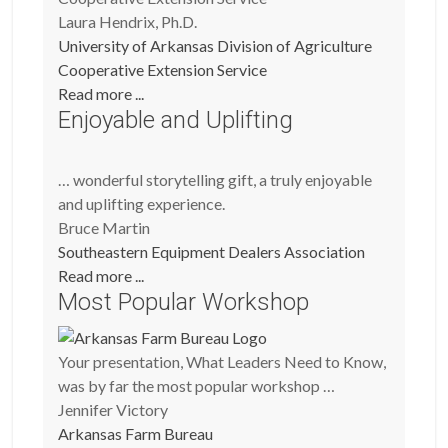
Laura Hendrix, Ph.D.
University of Arkansas Division of Agriculture
Cooperative Extension Service
Read more ...
Enjoyable and Uplifting
… wonderful storytelling gift, a truly enjoyable
and uplifting experience.
Bruce Martin
Southeastern Equipment Dealers Association
Read more ...
Most Popular Workshop
Your presentation, What Leaders Need to Know,
was by far the most popular workshop …
Jennifer Victory
Arkansas Farm Bureau