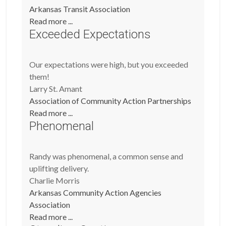
Arkansas Transit Association
Read more ...
Exceeded Expectations
Our expectations were high, but you exceeded
them!
Larry St. Amant
Association of Community Action Partnerships
Read more ...
Phenomenal
Randy was phenomenal, a common sense and
uplifting delivery.
Charlie Morris
Arkansas Community Action Agencies
Association
Read more ...