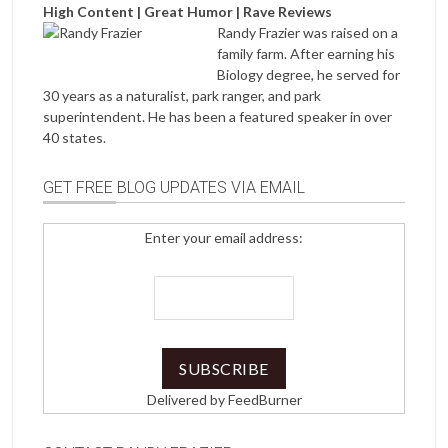
High Content | Great Humor | Rave Reviews
Randy Frazier was raised on a
family farm. After earning his
Biology degree, he served for
30 years as a naturalist, park ranger, and park
superintendent. He has been a featured speaker in over
40 states.
GET FREE BLOG UPDATES VIA EMAIL
Enter your email address:
Delivered by
FeedBurner