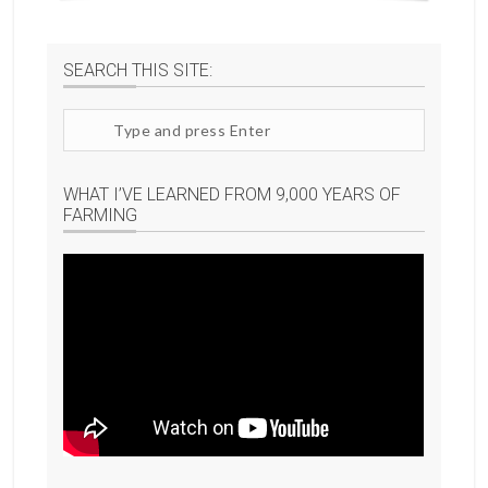
SEARCH THIS SITE:
Search
site
WHAT I’VE LEARNED FROM 9,000 YEARS OF
FARMING