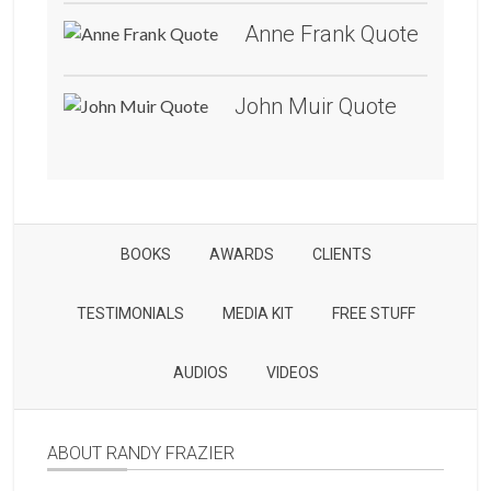
Anne Frank Quote
John Muir Quote
BOOKS
AWARDS
CLIENTS
TESTIMONIALS
MEDIA KIT
FREE STUFF
AUDIOS
VIDEOS
ABOUT RANDY FRAZIER