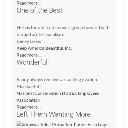
Read more ...
One of the Best
He has the ability to move a group forward with
fun and professionalism.
Becky Lyons
Keep America Beautiful, Inc.
Read more ...
Wonderful!
Randy always receives a standing ovation.
Martha Buff
National Conservation District Employees
Association
Read more ...
Left Them Wanting More