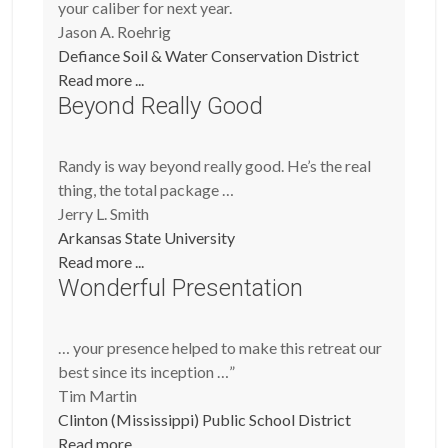
your caliber for next year.
Jason A. Roehrig
Defiance Soil & Water Conservation District
Read more ...
Beyond Really Good
Randy is way beyond really good. He’s the real
thing, the total package …
Jerry L. Smith
Arkansas State University
Read more ...
Wonderful Presentation
… your presence helped to make this retreat our
best since its inception …”
Tim Martin
Clinton (Mississippi) Public School District
Read more ...