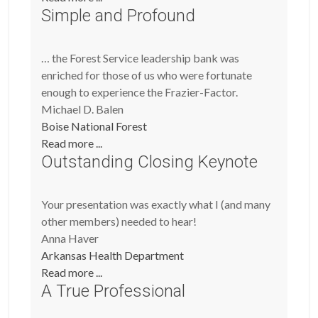
Simple and Profound
… the Forest Service leadership bank was
enriched for those of us who were fortunate
enough to experience the Frazier-Factor.
Michael D. Balen
Boise National Forest
Read more ...
Outstanding Closing Keynote
Your presentation was exactly what I (and many
other members) needed to hear!
Anna Haver
Arkansas Health Department
Read more ...
A True Professional