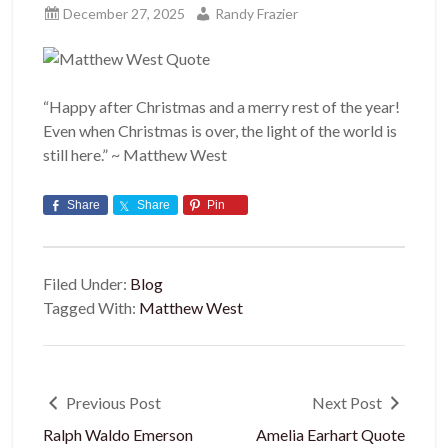
December 27, 2025
Randy Frazier
“Happy after Christmas and a merry rest of the year!
Even when Christmas is over, the light of the world is
still here.” ~ Matthew West
Share
Share
Pin
Filed Under:
Blog
Tagged With:
Matthew West
Previous Post
Next Post
Ralph Waldo Emerson
Amelia Earhart Quote