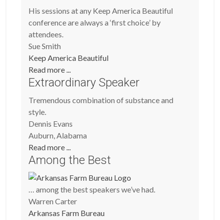
His sessions at any Keep America Beautiful
conference are always a ‘first choice’ by
attendees.
Sue Smith
Keep America Beautiful
Read more ...
Extraordinary Speaker
Tremendous combination of substance and
style.
Dennis Evans
Auburn, Alabama
Read more ...
Among the Best
… among the best speakers we’ve had.
Warren Carter
Arkansas Farm Bureau