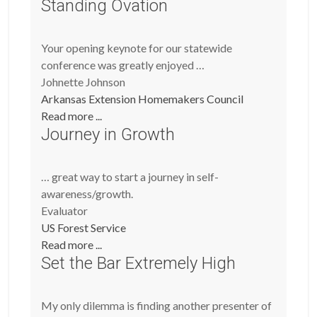
Standing Ovation
Your opening keynote for our statewide
conference was greatly enjoyed …
Johnette Johnson
Arkansas Extension Homemakers Council
Read more ...
Journey in Growth
… great way to start a journey in self-
awareness/growth.
Evaluator
US Forest Service
Read more ...
Set the Bar Extremely High
My only dilemma is finding another presenter of