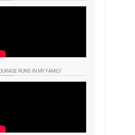
OURAGE RUNS IN MY FAMILY