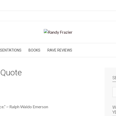
SENTATIONS
BOOKS
RAVE REVIEWS
 Quote
S
Se
si
ence.” ~ Ralph Waldo Emerson
W
Y