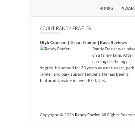
BOOKS
AWAR
ABOUT RANDY FRAZIER
High Content | Great Humor | Rave Reviews
Randy Frazier was rais
on a family farm. After
earning his Biology
degree, he served for 30 years as a naturalist, park
ranger, and park superintendent. He has been a
featured speaker in over 40 states.
Copyright © 2026
Randy Frazier
. All Rights Reserv