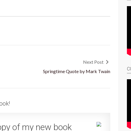
Next Post
C
Springtime Quote by Mark Twain
ook!
opy of my new book