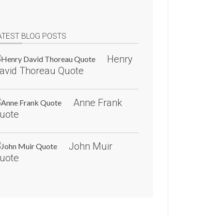
ATEST BLOG POSTS
Henry
avid Thoreau Quote
Anne Frank
uote
John Muir
uote