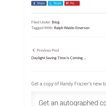
Share
Share
Pin
Filed Under:
Blog
Tagged With:
Ralph Waldo Emerson
Previous Post
Daylight Saving Time Is Coming …
Get a copy of Randy Frazier’s new b
Get an autographed c