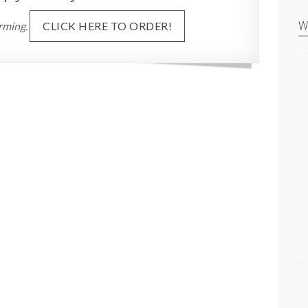
W
rming.
CLICK HERE TO ORDER!