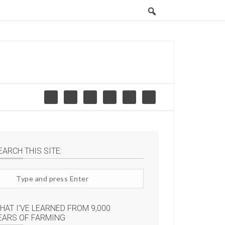
EARCH THIS SITE:
arch
te
HAT I’VE LEARNED FROM 9,000
EARS OF FARMING