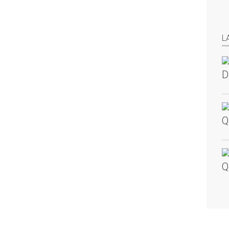
L
D
Q
Q