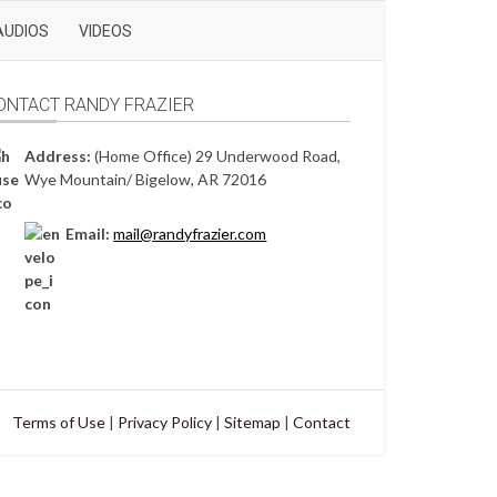
AUDIOS
VIDEOS
ONTACT RANDY FRAZIER
Address:
(Home Office) 29 Underwood Road,
Wye Mountain/ Bigelow, AR 72016
Email:
mail@randyfrazier.com
Terms of Use
|
Privacy Policy
|
Sitemap
|
Contact