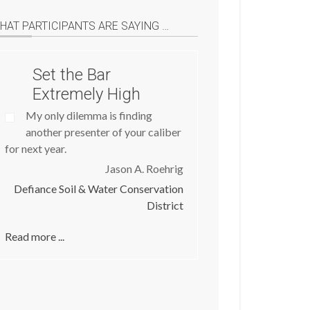
HAT PARTICIPANTS ARE SAYING …
Set the Bar
Extremely High
My only dilemma is finding
another presenter of your caliber
for next year.
Jason A. Roehrig
Defiance Soil & Water Conservation
District
Read more ...