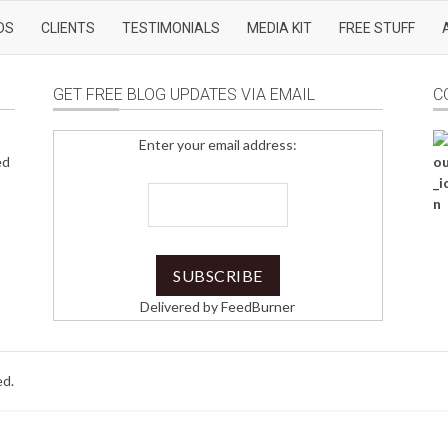
DS
CLIENTS
TESTIMONIALS
MEDIA KIT
FREE STUFF
GET FREE BLOG UPDATES VIA EMAIL
C
Enter your email address:
ed
Delivered by
FeedBurner
ed.