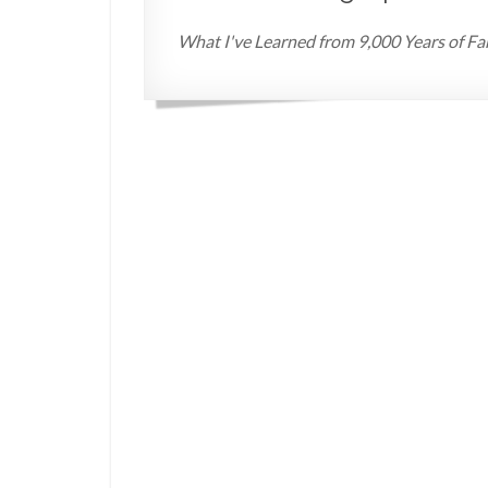
What I've Learned from 9,000 Years of Fa