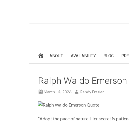
ABOUT
AVAILABILITY
BLOG
PRE
Ralph Waldo Emerson
March 14, 2026
Randy Frazier
“Adopt the pace of nature. Her secret is pati